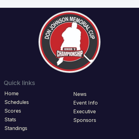
Quick links
Home
News
Schedules
Event Info
Scores
Executive
Stats
Sponsors
Standings