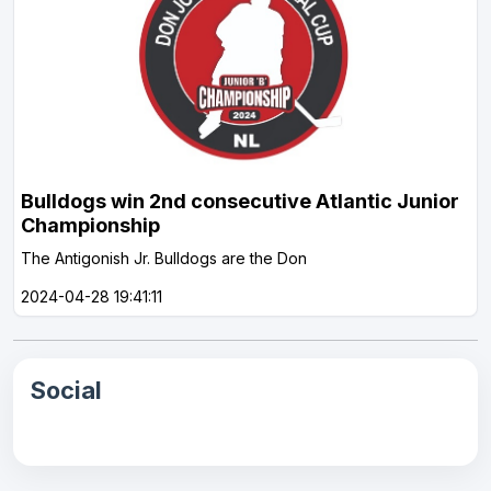
Bulldogs win 2nd consecutive Atlantic Junior
Championship
The Antigonish Jr. Bulldogs are the Don
2024-04-28 19:41:11
Social