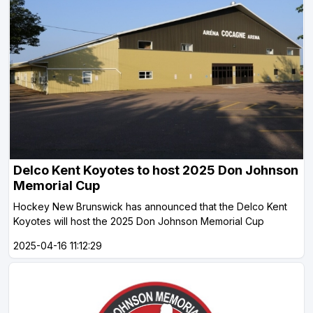
Delco Kent Koyotes to host 2025 Don Johnson
Memorial Cup
Hockey New Brunswick has announced that the Delco Kent
Koyotes will host the 2025 Don Johnson Memorial Cup
2025-04-16 11:12:29