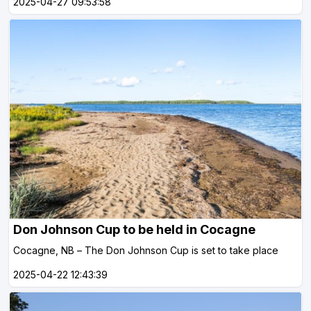
2025-04-27 09:53:58
Don Johnson Cup to be held in Cocagne
Cocagne, NB – The Don Johnson Cup is set to take place
2025-04-22 12:43:39