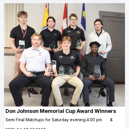
Don Johnson Memorial Cup Award Winners
Semi Final Matchups for Saturday evening:4:00 pm &