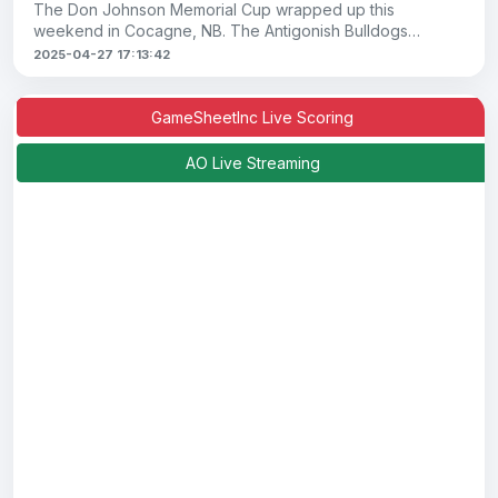
The Don Johnson Memorial Cup wrapped up this
weekend in Cocagne, NB. The Antigonish Bulldogs
claimed the Junior B crown for a third consecutive yea
2025-04-27 17:13:42
GameSheetInc Live Scoring
AO Live Streaming