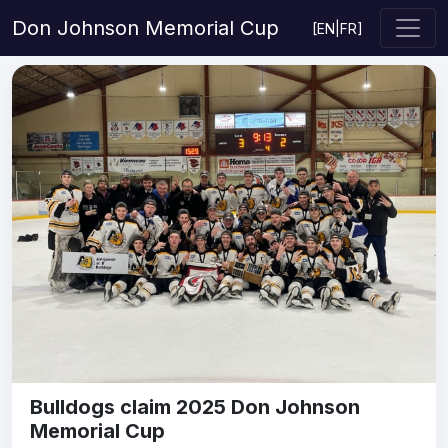
Don Johnson Memorial Cup
[
EN
|
FR
]
Bulldogs claim 2025 Don Johnson
Memorial Cup