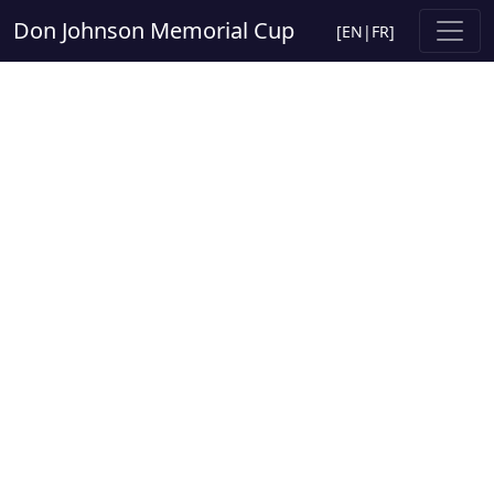
Don Johnson Memorial Cup
[
EN
|
FR
]